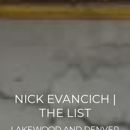
NICK EVANCICH |
THE LIST
LAKEWOOD AND DENVER