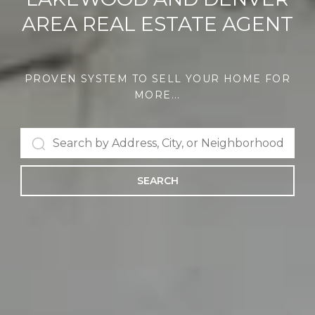
AREA REAL ESTATE AGENT
PROVEN SYSTEM TO SELL YOUR HOME FOR
MORE...
SEARCH