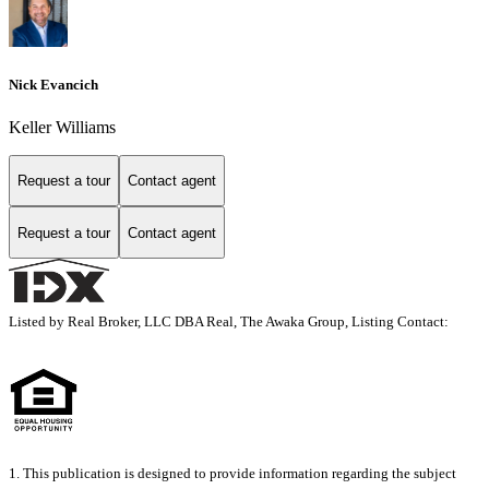
Nick Evancich
Keller Williams
Request a tour
Contact agent
Request a tour
Contact agent
Listed by Real Broker, LLC DBA Real, The Awaka Group, Listing Contact:
1. This publication is designed to provide information regarding the subject