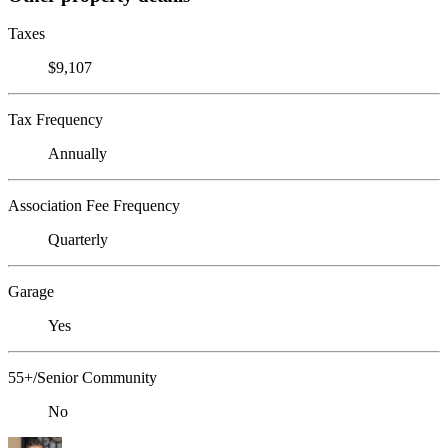
Taxes
$9,107
Tax Frequency
Annually
Association Fee Frequency
Quarterly
Garage
Yes
55+/Senior Community
No