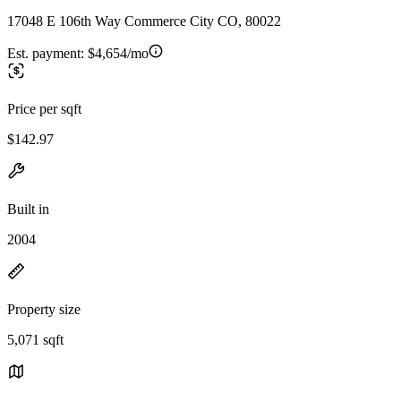
17048 E 106th Way Commerce City CO, 80022
Est. payment:
$4,654/mo
Price per sqft
$142.97
Built in
2004
Property size
5,071 sqft