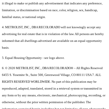
it illegal to make or publish any advertisement that indicates any preference,
limitation, or discrimination based on race, color, religion, sex, handicap,
familial status, or national origin.
4. METROLIST, INC., DBA RECOLORADO will not knowingly accept any
advertising for real estate that is in violation of the law. All persons are hereby
informed that all dwellings advertised are available on an equal opportunity
basis.
5. Equal Housing Opportunity - see logo above.
6. © 2020 METROLIST, INC., DBA RECOLORADO® – All Rights Reserved
6455 S. Yosemite St., Suite 500, Greenwood Village, CO 80111 USA 7. ALL
RIGHTS RESERVED WORLDWIDE. No part of this publication may be
reproduced, adapted, translated, stored in a retrieval system or transmitted in
any form or by any means, electronic, mechanical, photocopying, recording, or
otherwise, without the prior written permission of the publisher. The
information contained herein including but not limited to all text, photographs,