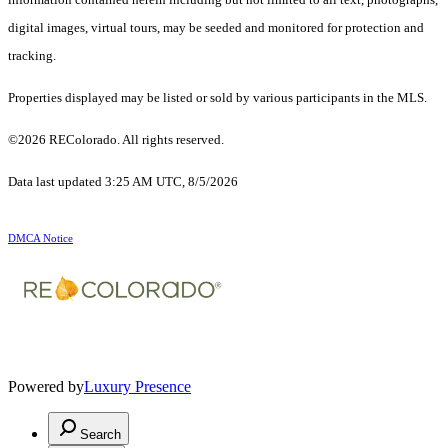
digital images, virtual tours, may be seeded and monitored for protection and
tracking.
Properties displayed may be listed or sold by various participants in the MLS.
©2026 REColorado. All rights reserved.
Data last updated 3:25 AM UTC, 8/5/2026
DMCA Notice
Powered by
Luxury Presence
Search