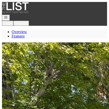
Go to: Homepage
Open navigation
Login
Register
Overview
Features