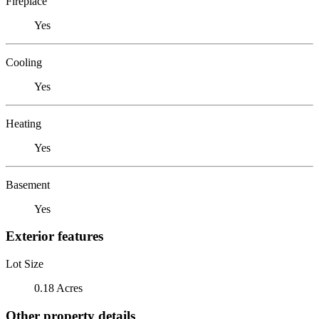
Fireplace
Yes
Cooling
Yes
Heating
Yes
Basement
Yes
Exterior features
Lot Size
0.18 Acres
Other property details