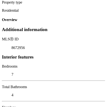
Property type
Residential
Overview
Additional information
MLS
Ⓡ
ID
8672956
Interior features
Bedrooms
7
Total Bathrooms
4