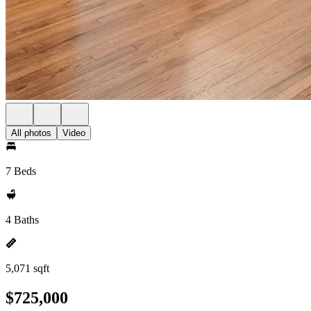
All photos
Video
7 Beds
4 Baths
5,071 sqft
$725,000