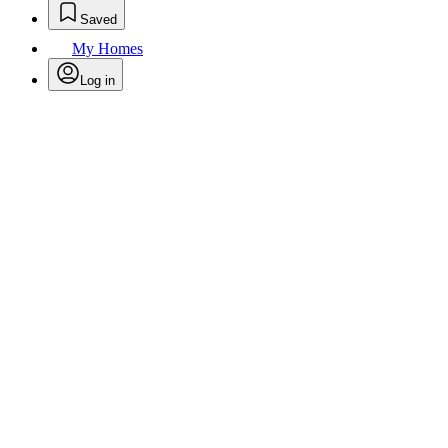
Saved
My Homes
Log in