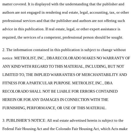
matter covered. It is displayed with the understanding that the publisher and
authors are not engaged in rendering real estate, legal, accounting, tax, or other
professional services and that the publisher and authors are not offering such
advice in this publication. If real estate, legal, or other expert assistance is
required, the services of a competent, professional person should be sought.
2. The information contained in this publication is subject to change without
notice. METROLIST, INC., DBA RECOLORADO MAKES NO WARRANTY OF
ANY KIND WITH REGARD TO THIS MATERIAL, INCLUDING, BUT NOT
LIMITED TO, THE IMPLIED WARRANTIES OF MERCHANTABILITY AND
FITNESS FOR A PARTICULAR PURPOSE. METROLIST, INC., DBA
RECOLORADO SHALL NOT BE LIABLE FOR ERRORS CONTAINED
HEREIN OR FOR ANY DAMAGES IN CONNECTION WITH THE
FURNISHING, PERFORMANCE, OR USE OF THIS MATERIAL.
3. PUBLISHER’S NOTICE: All real estate advertised herein is subject to the
Federal Fair Housing Act and the Colorado Fair Housing Act, which Acts make