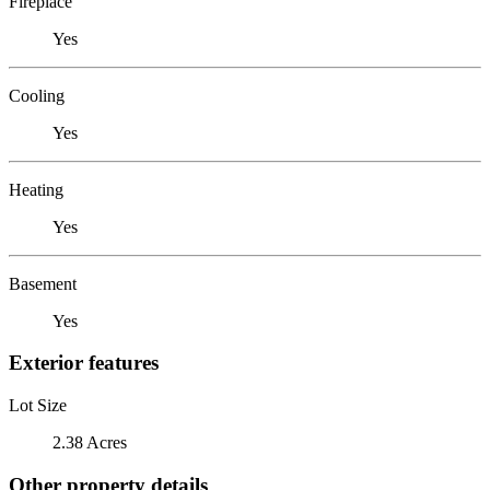
Fireplace
Yes
Cooling
Yes
Heating
Yes
Basement
Yes
Exterior features
Lot Size
2.38 Acres
Other property details