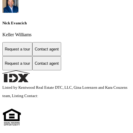
Nick Evancich
Keller Williams
Request a tour
Contact agent
Request a tour
Contact agent
Listed by Kentwood Real Estate DTC, LLC, Gina Lorenzen and Kara Couzens
team, Listing Contact: