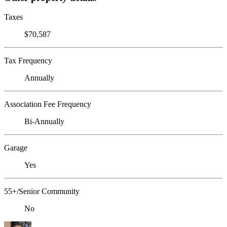
Taxes
$70,587
Tax Frequency
Annually
Association Fee Frequency
Bi-Annually
Garage
Yes
55+/Senior Community
No