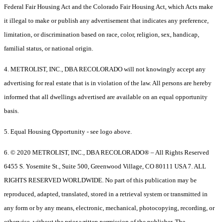
Federal Fair Housing Act and the Colorado Fair Housing Act, which Acts make
it illegal to make or publish any advertisement that indicates any preference,
limitation, or discrimination based on race, color, religion, sex, handicap,
familial status, or national origin.
4. METROLIST, INC., DBA RECOLORADO will not knowingly accept any
advertising for real estate that is in violation of the law. All persons are hereby
informed that all dwellings advertised are available on an equal opportunity
basis.
5. Equal Housing Opportunity - see logo above.
6. © 2020 METROLIST, INC., DBA RECOLORADO® – All Rights Reserved
6455 S. Yosemite St., Suite 500, Greenwood Village, CO 80111 USA 7. ALL
RIGHTS RESERVED WORLDWIDE. No part of this publication may be
reproduced, adapted, translated, stored in a retrieval system or transmitted in
any form or by any means, electronic, mechanical, photocopying, recording, or
otherwise, without the prior written permission of the publisher. The