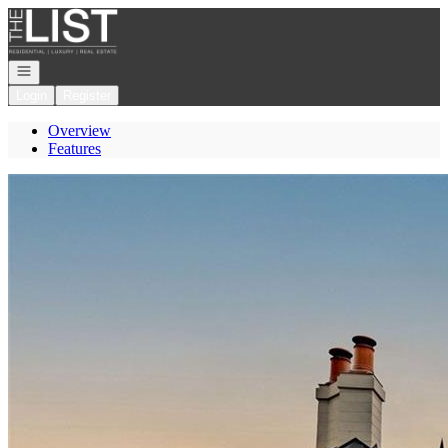
Go to: Homepage
Open navigation
Login
Register
Overview
Features