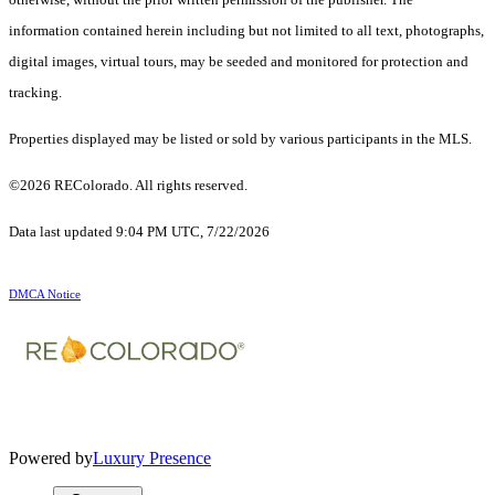
information contained herein including but not limited to all text, photographs,
digital images, virtual tours, may be seeded and monitored for protection and
tracking.
Properties displayed may be listed or sold by various participants in the MLS.
©2026 REColorado. All rights reserved.
Data last updated 9:04 PM UTC, 7/22/2026
DMCA Notice
Powered by
Luxury Presence