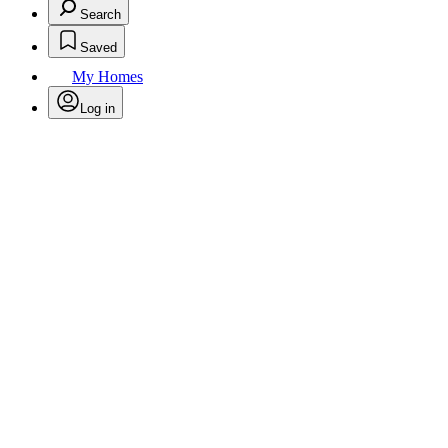
Search
Saved
My Homes
Log in