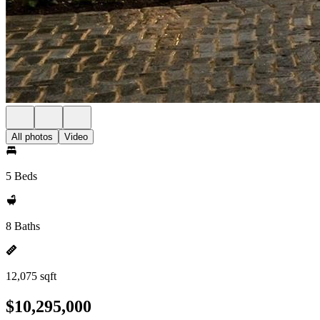
All photos
Video
5 Beds
8 Baths
12,075 sqft
$10,295,000