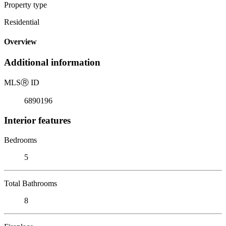
Property type
Residential
Overview
Additional information
MLS
Ⓡ
ID
6890196
Interior features
Bedrooms
5
Total Bathrooms
8