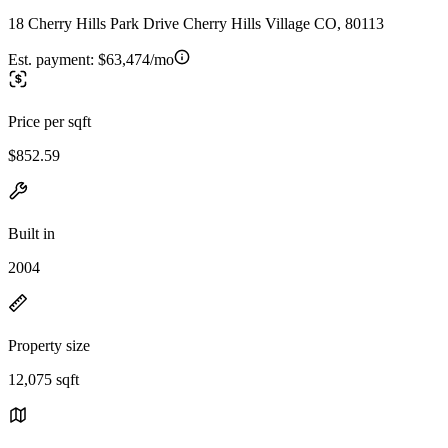
18 Cherry Hills Park Drive Cherry Hills Village CO, 80113
Est. payment:
$63,474/mo
Price per sqft
$852.59
Built in
2004
Property size
12,075 sqft