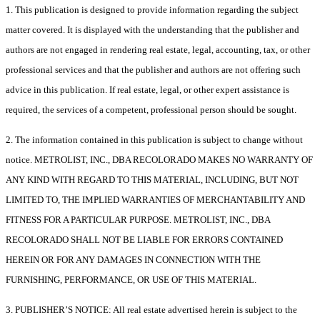
1. This publication is designed to provide information regarding the subject
matter covered. It is displayed with the understanding that the publisher and
authors are not engaged in rendering real estate, legal, accounting, tax, or other
professional services and that the publisher and authors are not offering such
advice in this publication. If real estate, legal, or other expert assistance is
required, the services of a competent, professional person should be sought.
2. The information contained in this publication is subject to change without
notice. METROLIST, INC., DBA RECOLORADO MAKES NO WARRANTY OF
ANY KIND WITH REGARD TO THIS MATERIAL, INCLUDING, BUT NOT
LIMITED TO, THE IMPLIED WARRANTIES OF MERCHANTABILITY AND
FITNESS FOR A PARTICULAR PURPOSE. METROLIST, INC., DBA
RECOLORADO SHALL NOT BE LIABLE FOR ERRORS CONTAINED
HEREIN OR FOR ANY DAMAGES IN CONNECTION WITH THE
FURNISHING, PERFORMANCE, OR USE OF THIS MATERIAL.
3. PUBLISHER’S NOTICE: All real estate advertised herein is subject to the