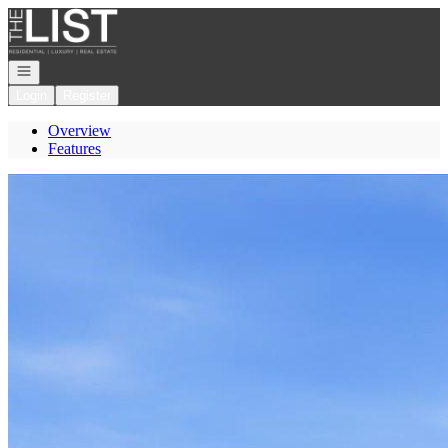
Go to: Homepage
Open navigation
Login
Register
Overview
Features