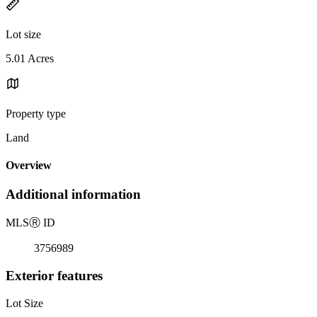
Lot size
5.01 Acres
Property type
Land
Overview
Additional information
MLS
Ⓡ
ID
3756989
Exterior features
Lot Size