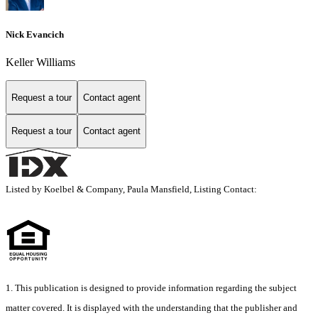
Nick Evancich
Keller Williams
Request a tour
Contact agent
Request a tour
Contact agent
Listed by Koelbel & Company, Paula Mansfield, Listing Contact:
1. This publication is designed to provide information regarding the subject
matter covered. It is displayed with the understanding that the publisher and