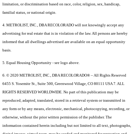
limitation, or discrimination based on race, color, religion, sex, handicap,
familial status, or national origin.
4. METROLIST, INC., DBA RECOLORADO will not knowingly accept any
advertising for real estate that is in violation of the law. All persons are hereby
informed that all dwellings advertised are available on an equal opportunity
basis.
5. Equal Housing Opportunity - see logo above.
6. © 2020 METROLIST, INC., DBA RECOLORADO® – All Rights Reserved
6455 S. Yosemite St., Suite 500, Greenwood Village, CO 80111 USA 7. ALL
RIGHTS RESERVED WORLDWIDE. No part of this publication may be
reproduced, adapted, translated, stored in a retrieval system or transmitted in
any form or by any means, electronic, mechanical, photocopying, recording, or
otherwise, without the prior written permission of the publisher. The
information contained herein including but not limited to all text, photographs,
digital images, virtual tours, may be seeded and monitored for protection and