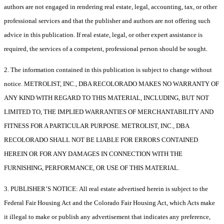
authors are not engaged in rendering real estate, legal, accounting, tax, or other
professional services and that the publisher and authors are not offering such
advice in this publication. If real estate, legal, or other expert assistance is
required, the services of a competent, professional person should be sought.
2. The information contained in this publication is subject to change without
notice. METROLIST, INC., DBA RECOLORADO MAKES NO WARRANTY OF
ANY KIND WITH REGARD TO THIS MATERIAL, INCLUDING, BUT NOT
LIMITED TO, THE IMPLIED WARRANTIES OF MERCHANTABILITY AND
FITNESS FOR A PARTICULAR PURPOSE. METROLIST, INC., DBA
RECOLORADO SHALL NOT BE LIABLE FOR ERRORS CONTAINED
HEREIN OR FOR ANY DAMAGES IN CONNECTION WITH THE
FURNISHING, PERFORMANCE, OR USE OF THIS MATERIAL.
3. PUBLISHER’S NOTICE: All real estate advertised herein is subject to the
Federal Fair Housing Act and the Colorado Fair Housing Act, which Acts make
it illegal to make or publish any advertisement that indicates any preference,