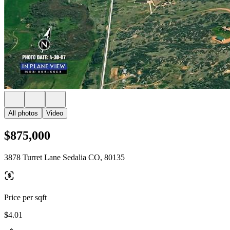
All photos
Video
$875,000
3878 Turret Lane Sedalia CO, 80135
Price per sqft
$4.01