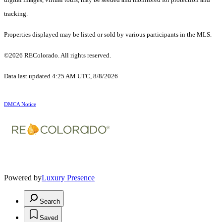
tracking.
Properties displayed may be listed or sold by various participants in the MLS.
©2026 REColorado. All rights reserved.
Data last updated 4:25 AM UTC, 8/8/2026
DMCA Notice
Powered by
Luxury Presence
Search
Saved