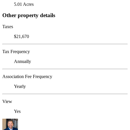
5.01 Acres
Other property details
Taxes
$21,670
Tax Frequency
Annually
Association Fee Frequency
Yearly
View
Yes