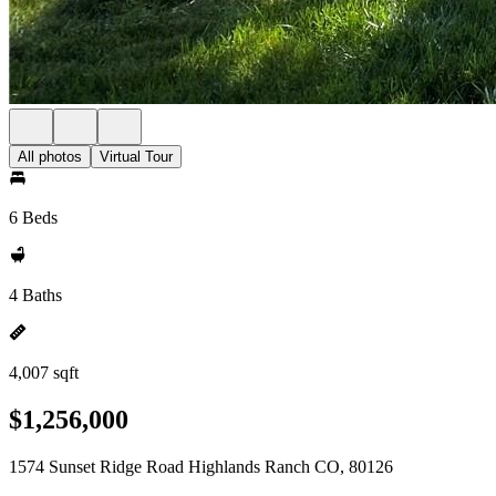
All photos
Virtual Tour
6 Beds
4 Baths
4,007 sqft
$1,256,000
1574 Sunset Ridge Road Highlands Ranch CO, 80126