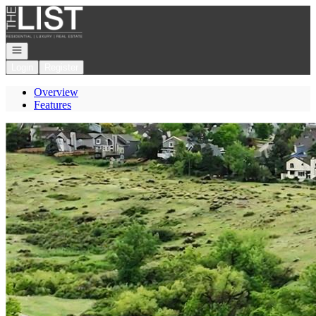
Go to: Homepage
Open navigation
Login
Register
Overview
Features