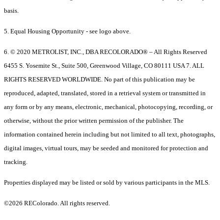
basis.
5. Equal Housing Opportunity - see logo above.
6. © 2020 METROLIST, INC., DBA RECOLORADO® – All Rights Reserved
6455 S. Yosemite St., Suite 500, Greenwood Village, CO 80111 USA 7. ALL
RIGHTS RESERVED WORLDWIDE. No part of this publication may be
reproduced, adapted, translated, stored in a retrieval system or transmitted in
any form or by any means, electronic, mechanical, photocopying, recording, or
otherwise, without the prior written permission of the publisher. The
information contained herein including but not limited to all text, photographs,
digital images, virtual tours, may be seeded and monitored for protection and
tracking.
Properties displayed may be listed or sold by various participants in the MLS.
©2026 REColorado. All rights reserved.