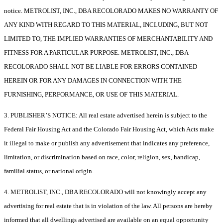
notice. METROLIST, INC., DBA RECOLORADO MAKES NO WARRANTY OF
ANY KIND WITH REGARD TO THIS MATERIAL, INCLUDING, BUT NOT
LIMITED TO, THE IMPLIED WARRANTIES OF MERCHANTABILITY AND
FITNESS FOR A PARTICULAR PURPOSE. METROLIST, INC., DBA
RECOLORADO SHALL NOT BE LIABLE FOR ERRORS CONTAINED
HEREIN OR FOR ANY DAMAGES IN CONNECTION WITH THE
FURNISHING, PERFORMANCE, OR USE OF THIS MATERIAL.
3. PUBLISHER’S NOTICE: All real estate advertised herein is subject to the
Federal Fair Housing Act and the Colorado Fair Housing Act, which Acts make
it illegal to make or publish any advertisement that indicates any preference,
limitation, or discrimination based on race, color, religion, sex, handicap,
familial status, or national origin.
4. METROLIST, INC., DBA RECOLORADO will not knowingly accept any
advertising for real estate that is in violation of the law. All persons are hereby
informed that all dwellings advertised are available on an equal opportunity