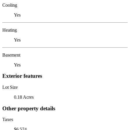
Cooling
Yes
Heating
Yes
Basement
Yes
Exterior features
Lot Size
0.18 Acres
Other property details
Taxes
$6,574