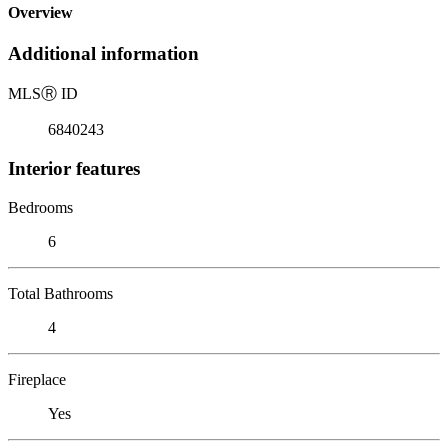
Overview
Additional information
MLS
Ⓡ
ID
6840243
Interior features
Bedrooms
6
Total Bathrooms
4
Fireplace
Yes