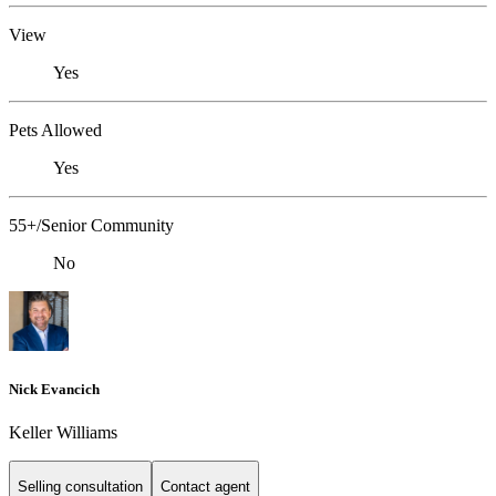
View
Yes
Pets Allowed
Yes
55+/Senior Community
No
Nick Evancich
Keller Williams
Selling consultation
Contact agent