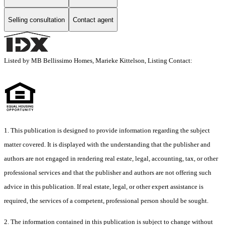
Selling consultation
Contact agent
Listed by MB Bellissimo Homes, Marieke Kittelson, Listing Contact:
1. This publication is designed to provide information regarding the subject
matter covered. It is displayed with the understanding that the publisher and
authors are not engaged in rendering real estate, legal, accounting, tax, or other
professional services and that the publisher and authors are not offering such
advice in this publication. If real estate, legal, or other expert assistance is
required, the services of a competent, professional person should be sought.
2. The information contained in this publication is subject to change without