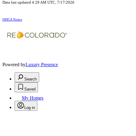
Data last updated 4:29 AM UTC, 7/17/2026
DMCA Notice
Powered by
Luxury Presence
Search
Saved
My Homes
Log in