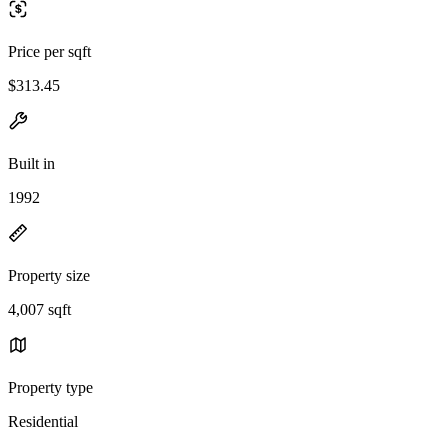
Price per sqft
$313.45
Built in
1992
Property size
4,007 sqft
Property type
Residential