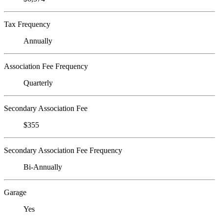
Tax Frequency
Annually
Association Fee Frequency
Quarterly
Secondary Association Fee
$355
Secondary Association Fee Frequency
Bi-Annually
Garage
Yes