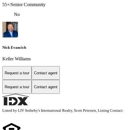
55+/Senior Community
No
Nick Evancich
Keller Williams
Request a tour
Contact agent
Request a tour
Contact agent
Listed by LIV Sotheby's International Realty, Scott Petersen, Listing Contact: