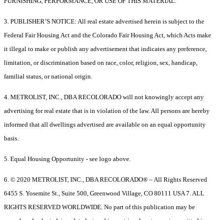
FURNISHING, PERFORMANCE, OR USE OF THIS MATERIAL.
3. PUBLISHER’S NOTICE: All real estate advertised herein is subject to the
Federal Fair Housing Act and the Colorado Fair Housing Act, which Acts make
it illegal to make or publish any advertisement that indicates any preference,
limitation, or discrimination based on race, color, religion, sex, handicap,
familial status, or national origin.
4. METROLIST, INC., DBA RECOLORADO will not knowingly accept any
advertising for real estate that is in violation of the law. All persons are hereby
informed that all dwellings advertised are available on an equal opportunity
basis.
5. Equal Housing Opportunity - see logo above.
6. © 2020 METROLIST, INC., DBA RECOLORADO® – All Rights Reserved
6455 S. Yosemite St., Suite 500, Greenwood Village, CO 80111 USA 7. ALL
RIGHTS RESERVED WORLDWIDE. No part of this publication may be