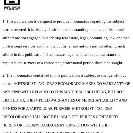
1. This publication is designed to provide information regarding the subject
matter covered. It is displayed with the understanding that the publisher and
authors are not engaged in rendering real estate, legal, accounting, tax, or other
professional services and that the publisher and authors are not offering such
advice in this publication. If real estate, legal, or other expert assistance is
required, the services of a competent, professional person should be sought.
2. The information contained in this publication is subject to change without
notice. METROLIST, INC., DBA RECOLORADO MAKES NO WARRANTY OF
ANY KIND WITH REGARD TO THIS MATERIAL, INCLUDING, BUT NOT
LIMITED TO, THE IMPLIED WARRANTIES OF MERCHANTABILITY AND
FITNESS FOR A PARTICULAR PURPOSE. METROLIST, INC., DBA
RECOLORADO SHALL NOT BE LIABLE FOR ERRORS CONTAINED
HEREIN OR FOR ANY DAMAGES IN CONNECTION WITH THE