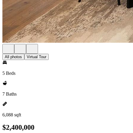
All photos
Virtual Tour
5 Beds
7 Baths
6,088 sqft
$2,400,000