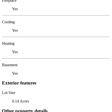
Fireplace
Yes
Cooling
Yes
Heating
Yes
Basement
Yes
Exterior features
Lot Size
0.14 Acres
Other property details