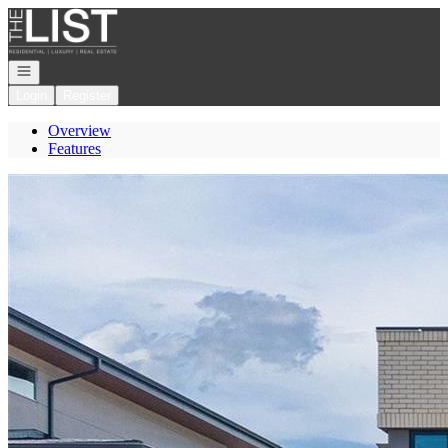
Go to: Homepage
Open navigation
Login
Register
Overview
Features