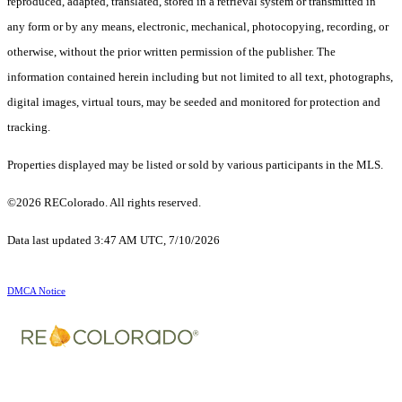
reproduced, adapted, translated, stored in a retrieval system or transmitted in
any form or by any means, electronic, mechanical, photocopying, recording, or
otherwise, without the prior written permission of the publisher. The
information contained herein including but not limited to all text, photographs,
digital images, virtual tours, may be seeded and monitored for protection and
tracking.
Properties displayed may be listed or sold by various participants in the MLS.
©2026 REColorado. All rights reserved.
Data last updated 3:47 AM UTC, 7/10/2026
DMCA Notice