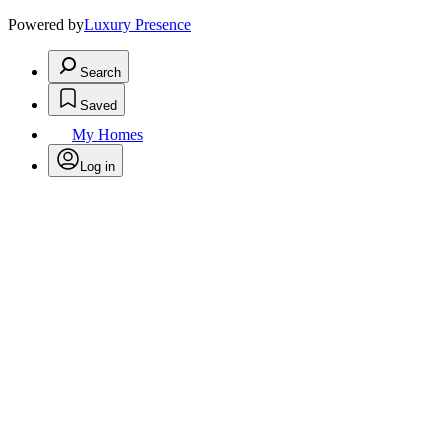
Powered by
Luxury Presence
Search
Saved
My Homes
Log in