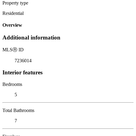
Property type
Residential
Overview
Additional information
MLS
Ⓡ
ID
7236014
Interior features
Bedrooms
5
Total Bathrooms
7