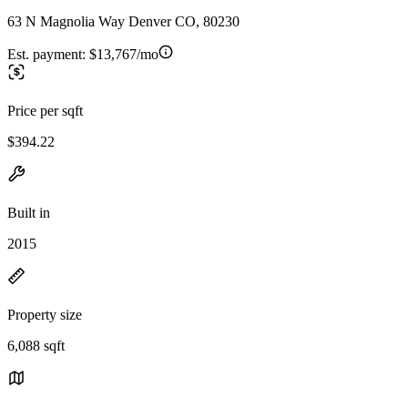
63 N Magnolia Way Denver CO, 80230
Est. payment:
$13,767/mo
Price per sqft
$394.22
Built in
2015
Property size
6,088 sqft