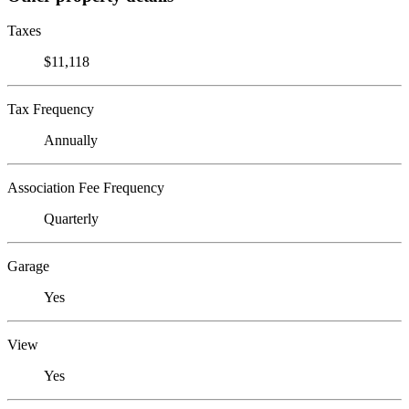
Taxes
$11,118
Tax Frequency
Annually
Association Fee Frequency
Quarterly
Garage
Yes
View
Yes