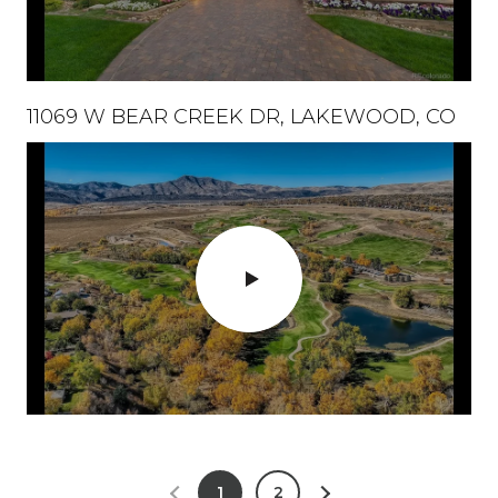
11069 W BEAR CREEK DR, LAKEWOOD, CO
1
2