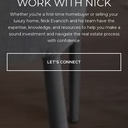
WORK WITH NICK
Whether you're a first-time homebuyer or selling your
luxury home, Nick Evancich and his team have the
expertise, knowledge, and resources to help you make a
sound investment and navigate the real estate process
with confidence.
LET'S CONNECT