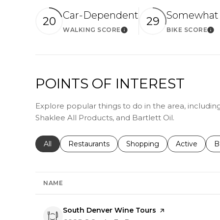
Car-Dependent
Somewhat 
20
29
WALKING SCORE
BIKE SCORE
Learn More
Le
POINTS OF INTEREST
Explore popular things to do in the area, includi
Shaklee All Products, and Bartlett Oil.
Search businesses related to
All
Search businesses related to
Restaurants
Search businesses related 
Shopping
Search busin
Active
S
B
NAME
Visit the
South Denver Wine Tours
page on Yelp