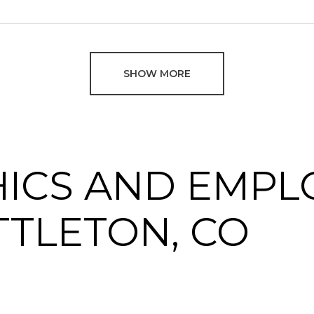
SHOW MORE
ICS AND EMPL
TTLETON, CO