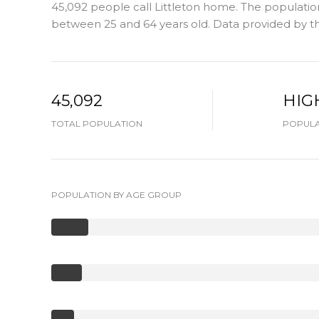
45,092 people call Littleton home. The population 
between 25 and 64 years old.
Data provided by th
45,092
HIG
TOTAL POPULATION
POPULA
POPULATION BY AGE GROUP