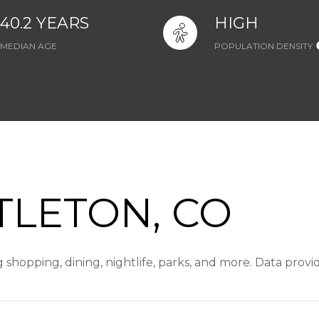
40.2 YEARS
HIGH
MEDIAN AGE
POPULATION DENSITY
TLETON, CO
g shopping, dining, nightlife, parks, and more. Data prov