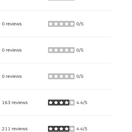
0 reviews
0/5
stars
0 reviews
0/5
stars
0 reviews
0/5
stars
163 reviews
4.4/5
stars
211 reviews
4.4/5
stars