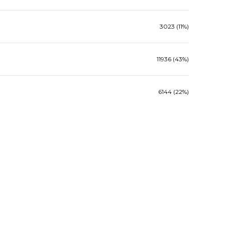
3023 (11%)
11936 (43%)
6144 (22%)