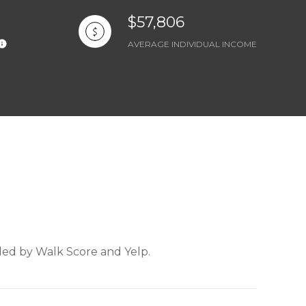
$57,806
AVERAGE INDIVIDUAL INCOME
ided by Walk Score and Yelp.