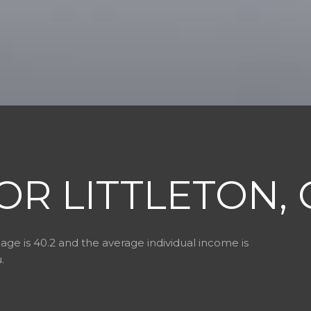
OR LITTLETON, 
age is 40.2 and the average individual income is
.