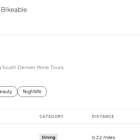
Bikeable
arn More
ng South Denver Wine Tours,
to
esses related to
earch businesses related to
eauty
Search businesses related to
Nightlife
CATEGORY
DISTANCE
0.22
miles
Dining