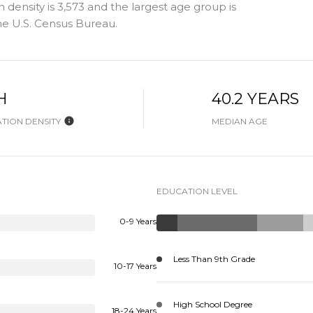
density is 3,573 and the largest age group is
e U.S. Census Bureau.
H
40.2 YEARS
TION DENSITY
MEDIAN AGE
EDUCATION LEVEL
0-9 Years
Less Than 9th Grade
10-17 Years
High School Degree
18-24 Years