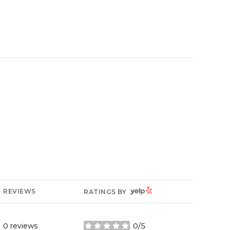
YELP
REVIEWS
RATINGS BY
0 reviews
0/5
stars