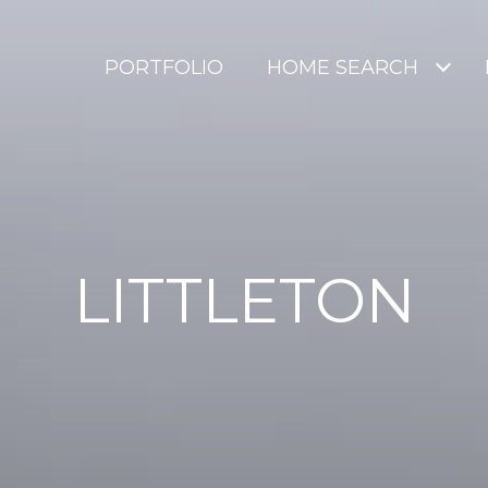
PORTFOLIO
HOME SEARCH
LITTLETON