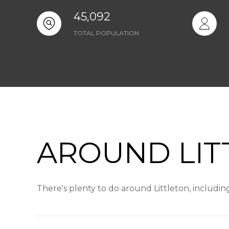
45,092
TOTAL POPULATION
AROUND LIT
There's plenty to do around Littleton, includin