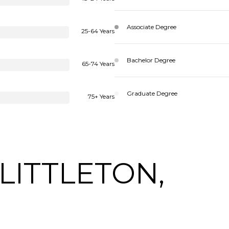
Associate Degree
25-64 Years
Bachelor Degree
65-74 Years
Graduate Degree
75+ Years
LITTLETON,