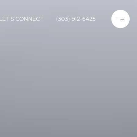
LET'S CONNECT
(303) 912-6425