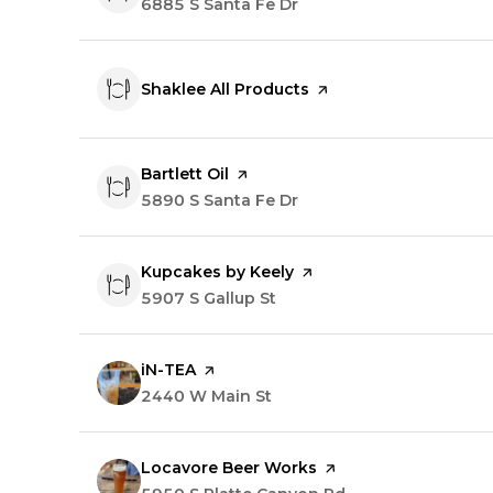
Search
6885 S Santa Fe Dr
on Google Maps
Visit the
Shaklee All Products
page on Yelp
Visit the
Bartlett Oil
page on Yelp
Search
5890 S Santa Fe Dr
on Google Maps
Visit the
Kupcakes by Keely
page on Yelp
Search
5907 S Gallup St
on Google Maps
Visit the
iN-TEA
page on Yelp
Search
2440 W Main St
on Google Maps
Visit the
Locavore Beer Works
page on Yelp