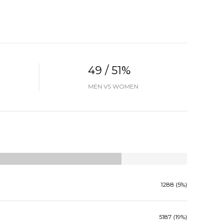
49 / 51%
MEN VS WOMEN
1288 (5%)
5187 (19%)