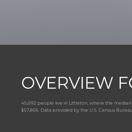
OVERVIEW F
45,092 people live in Littleton, where the median 
$57,806. Data provided by the U.S. Census Bureau