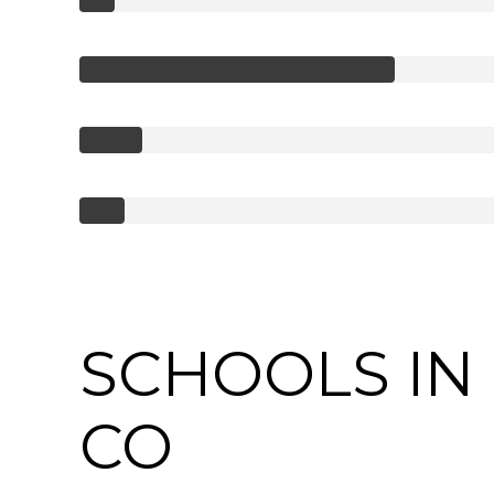
SCHOOLS IN 
CO