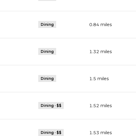
0.84
miles
Dining
1.32
miles
Dining
1.5
miles
Dining
1.52
miles
Dining · $$
1.53
miles
Dining · $$