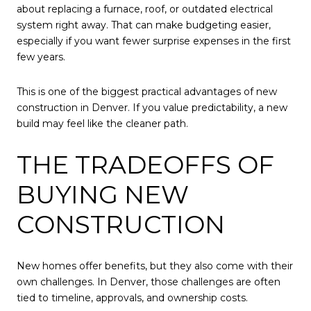
about replacing a furnace, roof, or outdated electrical
system right away. That can make budgeting easier,
especially if you want fewer surprise expenses in the first
few years.
This is one of the biggest practical advantages of new
construction in Denver. If you value predictability, a new
build may feel like the cleaner path.
THE TRADEOFFS OF
BUYING NEW
CONSTRUCTION
New homes offer benefits, but they also come with their
own challenges. In Denver, those challenges are often
tied to timeline, approvals, and ownership costs.