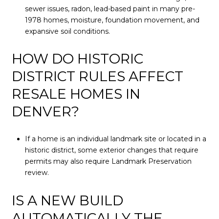
sewer issues, radon, lead-based paint in many pre-
1978 homes, moisture, foundation movement, and
expansive soil conditions.
HOW DO HISTORIC
DISTRICT RULES AFFECT
RESALE HOMES IN
DENVER?
If a home is an individual landmark site or located in a
historic district, some exterior changes that require
permits may also require Landmark Preservation
review.
IS A NEW BUILD
AUTOMATICALLY THE