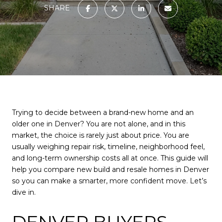
SHARE
Trying to decide between a brand-new home and an
older one in Denver? You are not alone, and in this
market, the choice is rarely just about price. You are
usually weighing repair risk, timeline, neighborhood feel,
and long-term ownership costs all at once. This guide will
help you compare new build and resale homes in Denver
so you can make a smarter, more confident move. Let’s
dive in.
DENVER BUYERS