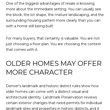
One of the biggest advantages of resale is knowing
more about the immediate setting. You can usually see
the block, the lot shape, the mature landscaping, and the
surrounding housing pattern more clearly than you can
with a home still being built.
For many buyers, that certainty is valuable. You are not
just choosing a floor plan. You are choosing the context
that comes with it.
OLDER HOMES MAY OFFER
MORE CHARACTER
Denver’s landmark and historic district rules show how
older homes can come with a distinct visual and
architectural identity. Landmark Preservation reviews
certain exterior changes that need permits for individual
landmark sites and properties in historic districts, and it