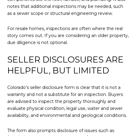
notes that additional inspections may be needed, such
as a sewer scope or structural engineering review.
For resale homes, inspections are often where the real
story comes out. If you are considering an older property,
due diligence is not optional.
SELLER DISCLOSURES ARE
HELPFUL, BUT LIMITED
Colorado’s seller disclosure form is clear that it is not a
warranty and not a substitute for an inspection. Buyers
are advised to inspect the property thoroughly and
evaluate physical condition, legal use, water and sewer
availability, and environmental and geological conditions.
The form also prompts disclosure of issues such as