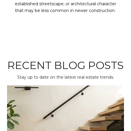
established streetscape, or architectural character
that may be less common in newer construction.
RECENT BLOG POSTS
Stay up to date on the latest real estate trends.