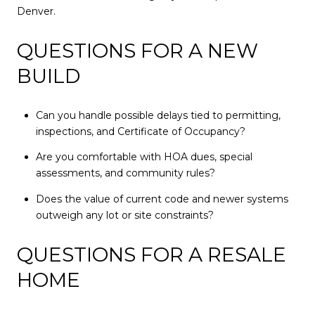
Denver.
QUESTIONS FOR A NEW
BUILD
Can you handle possible delays tied to permitting,
inspections, and Certificate of Occupancy?
Are you comfortable with HOA dues, special
assessments, and community rules?
Does the value of current code and newer systems
outweigh any lot or site constraints?
QUESTIONS FOR A RESALE
HOME