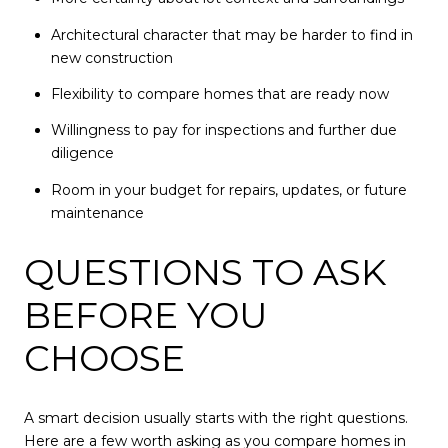
Architectural character that may be harder to find in
new construction
Flexibility to compare homes that are ready now
Willingness to pay for inspections and further due
diligence
Room in your budget for repairs, updates, or future
maintenance
QUESTIONS TO ASK
BEFORE YOU
CHOOSE
A smart decision usually starts with the right questions.
Here are a few worth asking as you compare homes in