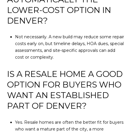
LOWER-COST OPTION IN
DENVER?
Not necessarily. A new build may reduce some repair
costs early on, but timeline delays, HOA dues, special
assessments, and site-specific approvals can add
cost or complexity.
IS A RESALE HOME A GOOD
OPTION FOR BUYERS WHO
WANT AN ESTABLISHED
PART OF DENVER?
Yes. Resale homes are often the better fit for buyers
who want a mature part of the city, a more