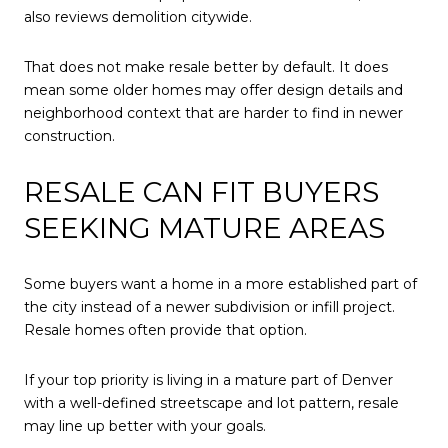
also reviews demolition citywide.
That does not make resale better by default. It does
mean some older homes may offer design details and
neighborhood context that are harder to find in newer
construction.
RESALE CAN FIT BUYERS
SEEKING MATURE AREAS
Some buyers want a home in a more established part of
the city instead of a newer subdivision or infill project.
Resale homes often provide that option.
If your top priority is living in a mature part of Denver
with a well-defined streetscape and lot pattern, resale
may line up better with your goals.