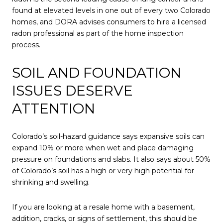
found at elevated levels in one out of every two Colorado
homes, and DORA advises consumers to hire a licensed
radon professional as part of the home inspection
process.
SOIL AND FOUNDATION
ISSUES DESERVE
ATTENTION
Colorado’s soil-hazard guidance says expansive soils can
expand 10% or more when wet and place damaging
pressure on foundations and slabs. It also says about 50%
of Colorado’s soil has a high or very high potential for
shrinking and swelling.
If you are looking at a resale home with a basement,
addition, cracks, or signs of settlement, this should be