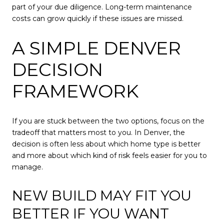
part of your due diligence. Long-term maintenance
costs can grow quickly if these issues are missed.
A SIMPLE DENVER
DECISION
FRAMEWORK
If you are stuck between the two options, focus on the
tradeoff that matters most to you. In Denver, the
decision is often less about which home type is better
and more about which kind of risk feels easier for you to
manage.
NEW BUILD MAY FIT YOU
BETTER IF YOU WANT