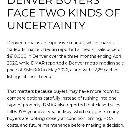
FACE TWO KINDS OF
UNCERTAINTY
Denver remains an expensive market, which makes
tradeoffs matter. Redfin reported a median sale price of
$610,000 in Denver over the three months ending April
2026, while DMAR reported a Denver metro median sale
price of $615,000 in May 2026, along with 12,259 active
listings at month-end.
That matters because buyers may have more room to
compare options carefully instead of rushing into one
type of property. DMAR also reported that closed sales
fell 6.97% year over year in May, which suggests many
buyers are looking closely at condition, timing, HOA
costs, and future maintenance before making a decision.