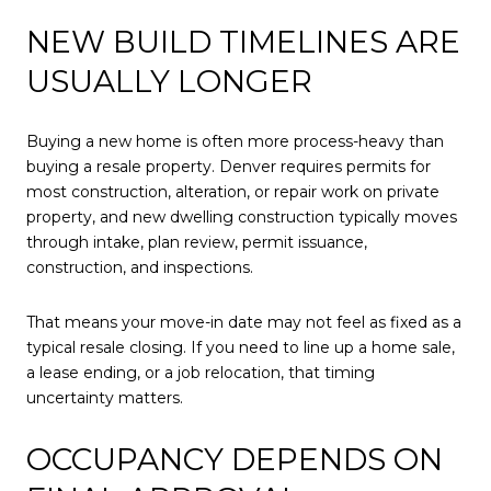
NEW BUILD TIMELINES ARE
USUALLY LONGER
Buying a new home is often more process-heavy than
buying a resale property. Denver requires permits for
most construction, alteration, or repair work on private
property, and new dwelling construction typically moves
through intake, plan review, permit issuance,
construction, and inspections.
That means your move-in date may not feel as fixed as a
typical resale closing. If you need to line up a home sale,
a lease ending, or a job relocation, that timing
uncertainty matters.
OCCUPANCY DEPENDS ON