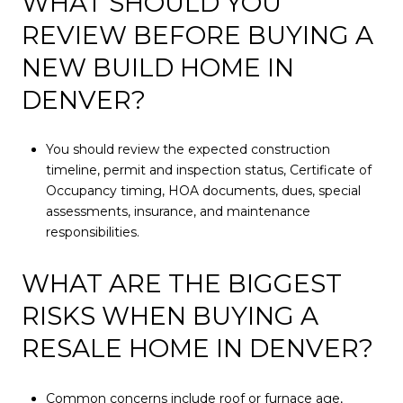
WHAT SHOULD YOU
REVIEW BEFORE BUYING A
NEW BUILD HOME IN
DENVER?
You should review the expected construction
timeline, permit and inspection status, Certificate of
Occupancy timing, HOA documents, dues, special
assessments, insurance, and maintenance
responsibilities.
WHAT ARE THE BIGGEST
RISKS WHEN BUYING A
RESALE HOME IN DENVER?
Common concerns include roof or furnace age,