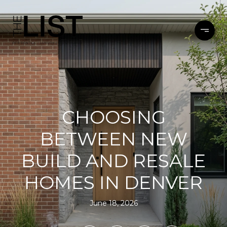
CHOOSING
BETWEEN NEW
BUILD AND RESALE
HOMES IN DENVER
June 18, 2026