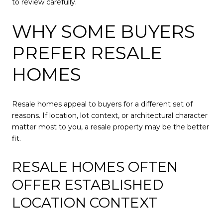
to review carefully.
WHY SOME BUYERS
PREFER RESALE
HOMES
Resale homes appeal to buyers for a different set of
reasons. If location, lot context, or architectural character
matter most to you, a resale property may be the better
fit.
RESALE HOMES OFTEN
OFFER ESTABLISHED
LOCATION CONTEXT