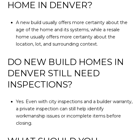
HOME IN DENVER?
A new build usually offers more certainty about the
age of the home and its systems, while a resale
home usually offers more certainty about the
location, lot, and surrounding context.
DO NEW BUILD HOMES IN
DENVER STILL NEED
INSPECTIONS?
Yes. Even with city inspections and a builder warranty,
a private inspection can still help identify
workmanship issues or incomplete items before
closing.