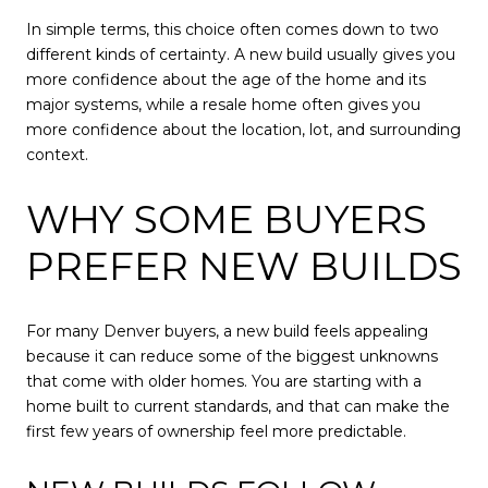
In simple terms, this choice often comes down to two
different kinds of certainty. A new build usually gives you
more confidence about the age of the home and its
major systems, while a resale home often gives you
more confidence about the location, lot, and surrounding
context.
WHY SOME BUYERS
PREFER NEW BUILDS
For many Denver buyers, a new build feels appealing
because it can reduce some of the biggest unknowns
that come with older homes. You are starting with a
home built to current standards, and that can make the
first few years of ownership feel more predictable.