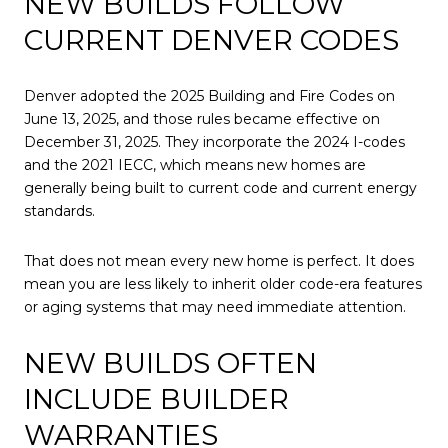
NEW BUILDS FOLLOW
CURRENT DENVER CODES
Denver adopted the 2025 Building and Fire Codes on
June 13, 2025, and those rules became effective on
December 31, 2025. They incorporate the 2024 I-codes
and the 2021 IECC, which means new homes are
generally being built to current code and current energy
standards.
That does not mean every new home is perfect. It does
mean you are less likely to inherit older code-era features
or aging systems that may need immediate attention.
NEW BUILDS OFTEN
INCLUDE BUILDER
WARRANTIES