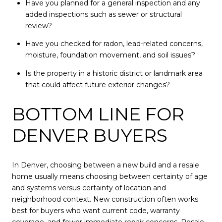
Have you planned for a general inspection and any
added inspections such as sewer or structural
review?
Have you checked for radon, lead-related concerns,
moisture, foundation movement, and soil issues?
Is the property in a historic district or landmark area
that could affect future exterior changes?
BOTTOM LINE FOR
DENVER BUYERS
In Denver, choosing between a new build and a resale
home usually means choosing between certainty of age
and systems versus certainty of location and
neighborhood context. New construction often works
best for buyers who want current code, warranty
coverage, and fewer immediate repair concerns. Resale