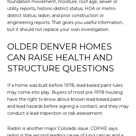
foundation movement, moisture, roof age, sewer or
utility reports, historic-district status, HOA or metro-
district status, radon, and prior construction or
engineering reports. That gives you useful information,
but it should not replace your own investigation.
OLDER DENVER HOMES
CAN RAISE HEALTH AND
STRUCTURE QUESTIONS
If a home was built before 1978, lead-based paint rules
may come into play. Buyers of most pre-1978 housing
have the right to know about known lead-based paint
and lead hazards before signing a contract, and they may
conduct a lead inspection or risk assessment.
Radon is another major Colorado issue. CDPHE says
radon is the second leading cause of lung cancer and is