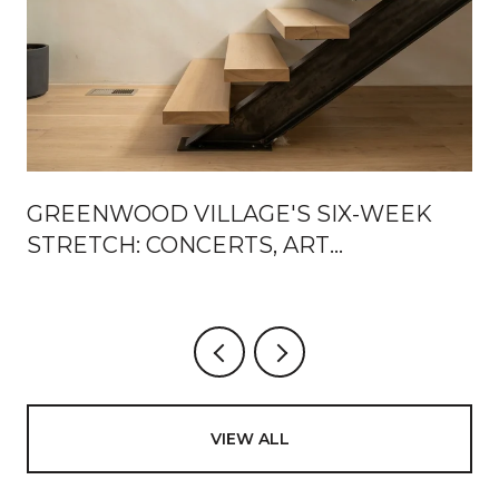
GREENWOOD VILLAGE'S SIX-WEEK
STRETCH: CONCERTS, ART
WEEKENDS, AND NEW ROOMS
BETWEEN SETS
VIEW ALL