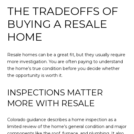
THE TRADEOFFS OF
BUYING A RESALE
HOME
Resale homes can be a great fit, but they usually require
more investigation. You are often paying to understand
the home’s true condition before you decide whether
the opportunity is worth it.
INSPECTIONS MATTER
MORE WITH RESALE
Colorado guidance describes a home inspection as a
limited review of the home’s general condition and major
components like the roof, furnace, and plumbing. It also