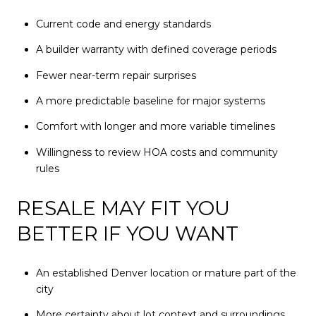
Current code and energy standards
A builder warranty with defined coverage periods
Fewer near-term repair surprises
A more predictable baseline for major systems
Comfort with longer and more variable timelines
Willingness to review HOA costs and community
rules
RESALE MAY FIT YOU
BETTER IF YOU WANT
An established Denver location or mature part of the
city
More certainty about lot context and surroundings