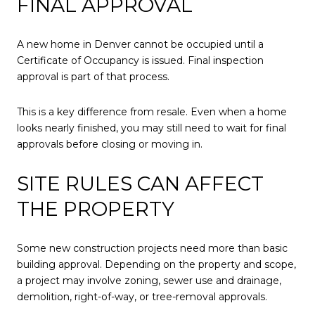
FINAL APPROVAL
A new home in Denver cannot be occupied until a
Certificate of Occupancy is issued. Final inspection
approval is part of that process.
This is a key difference from resale. Even when a home
looks nearly finished, you may still need to wait for final
approvals before closing or moving in.
SITE RULES CAN AFFECT
THE PROPERTY
Some new construction projects need more than basic
building approval. Depending on the property and scope,
a project may involve zoning, sewer use and drainage,
demolition, right-of-way, or tree-removal approvals.