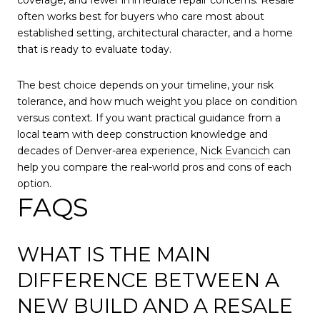
often works best for buyers who care most about
established setting, architectural character, and a home
that is ready to evaluate today.
The best choice depends on your timeline, your risk
tolerance, and how much weight you place on condition
versus context. If you want practical guidance from a
local team with deep construction knowledge and
decades of Denver-area experience,
Nick Evancich
can
help you compare the real-world pros and cons of each
option.
FAQS
WHAT IS THE MAIN
DIFFERENCE BETWEEN A
NEW BUILD AND A RESALE