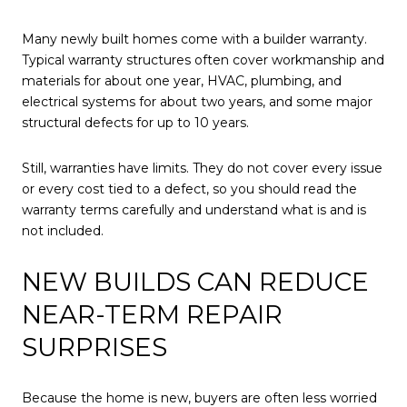
Many newly built homes come with a builder warranty.
Typical warranty structures often cover workmanship and
materials for about one year, HVAC, plumbing, and
electrical systems for about two years, and some major
structural defects for up to 10 years.
Still, warranties have limits. They do not cover every issue
or every cost tied to a defect, so you should read the
warranty terms carefully and understand what is and is
not included.
NEW BUILDS CAN REDUCE
NEAR-TERM REPAIR
SURPRISES
Because the home is new, buyers are often less worried