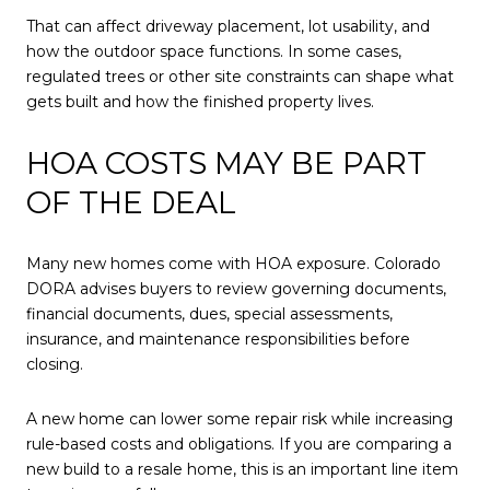
That can affect driveway placement, lot usability, and
how the outdoor space functions. In some cases,
regulated trees or other site constraints can shape what
gets built and how the finished property lives.
HOA COSTS MAY BE PART
OF THE DEAL
Many new homes come with HOA exposure. Colorado
DORA advises buyers to review governing documents,
financial documents, dues, special assessments,
insurance, and maintenance responsibilities before
closing.
A new home can lower some repair risk while increasing
rule-based costs and obligations. If you are comparing a
new build to a resale home, this is an important line item