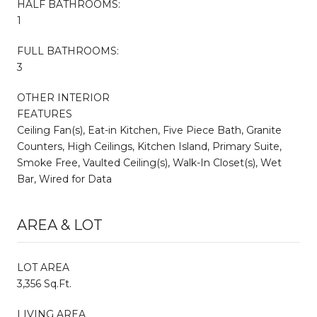
HALF BATHROOMS:
1
FULL BATHROOMS:
3
OTHER INTERIOR
FEATURES
Ceiling Fan(s), Eat-in Kitchen, Five Piece Bath, Granite
Counters, High Ceilings, Kitchen Island, Primary Suite,
Smoke Free, Vaulted Ceiling(s), Walk-In Closet(s), Wet
Bar, Wired for Data
AREA & LOT
LOT AREA
3,356 Sq.Ft.
LIVING AREA