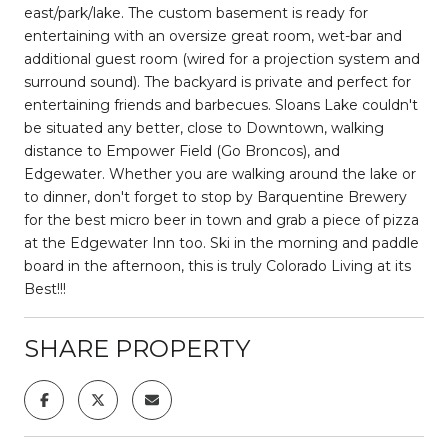
east/park/lake. The custom basement is ready for
entertaining with an oversize great room, wet-bar and
additional guest room (wired for a projection system and
surround sound). The backyard is private and perfect for
entertaining friends and barbecues. Sloans Lake couldn't
be situated any better, close to Downtown, walking
distance to Empower Field (Go Broncos), and
Edgewater. Whether you are walking around the lake or
to dinner, don't forget to stop by Barquentine Brewery
for the best micro beer in town and grab a piece of pizza
at the Edgewater Inn too. Ski in the morning and paddle
board in the afternoon, this is truly Colorado Living at its
Best!!!
SHARE PROPERTY