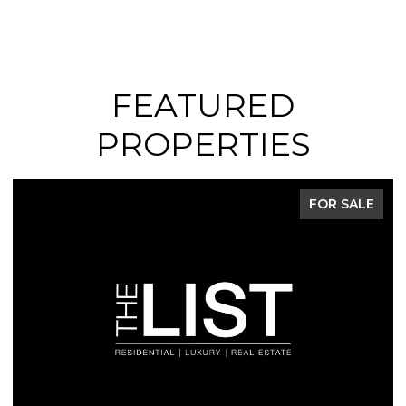
FEATURED
PROPERTIES
FOR SALE