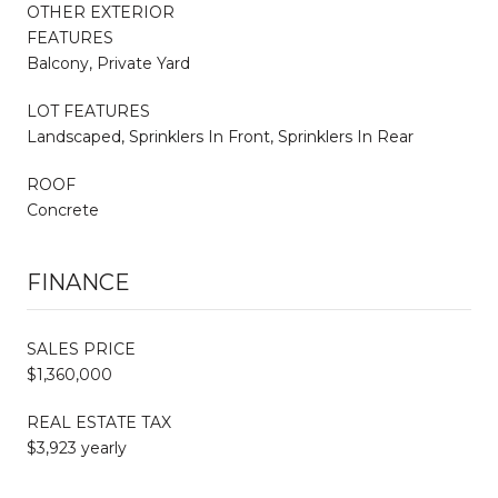
OTHER EXTERIOR
FEATURES
Balcony, Private Yard
LOT FEATURES
Landscaped, Sprinklers In Front, Sprinklers In Rear
ROOF
Concrete
FINANCE
SALES PRICE
$1,360,000
REAL ESTATE TAX
$3,923 yearly