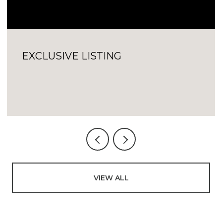
EXCLUSIVE LISTING
VIEW ALL