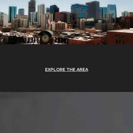
EXPLORE THE AREA