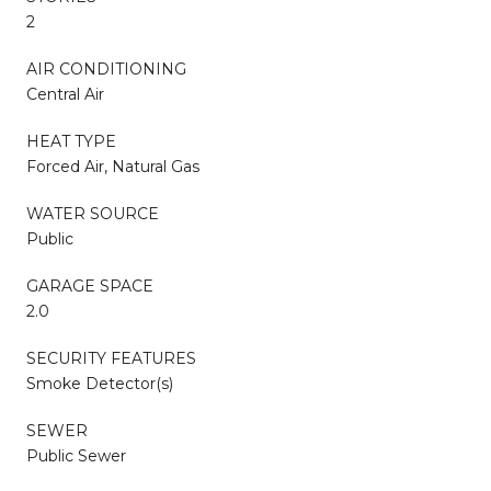
2
AIR CONDITIONING
Central Air
HEAT TYPE
Forced Air, Natural Gas
WATER SOURCE
Public
GARAGE SPACE
2.0
SECURITY FEATURES
Smoke Detector(s)
SEWER
Public Sewer