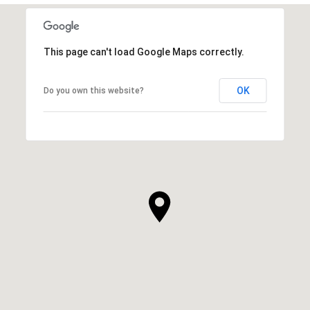
This page can't load Google Maps correctly.
OK
Do you own this website?