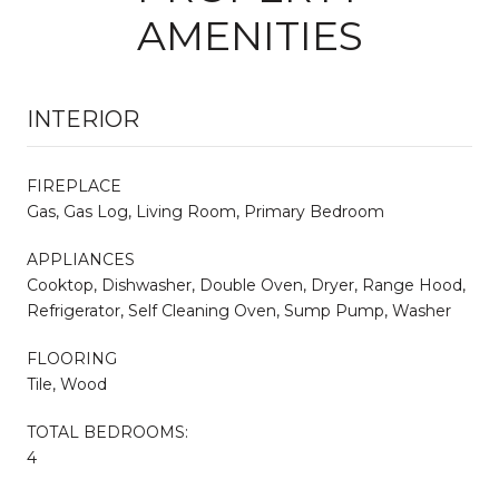
AMENITIES
INTERIOR
FIREPLACE
Gas, Gas Log, Living Room, Primary Bedroom
APPLIANCES
Cooktop, Dishwasher, Double Oven, Dryer, Range Hood,
Refrigerator, Self Cleaning Oven, Sump Pump, Washer
FLOORING
Tile, Wood
TOTAL BEDROOMS:
4