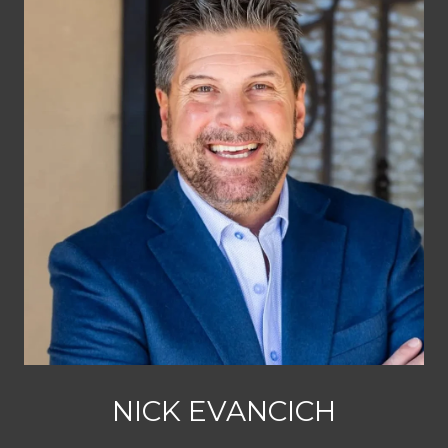
NICK EVANCICH