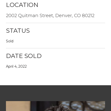
LOCATION
2002 Quitman Street, Denver, CO 80212
STATUS
Sold
DATE SOLD
April 4, 2022