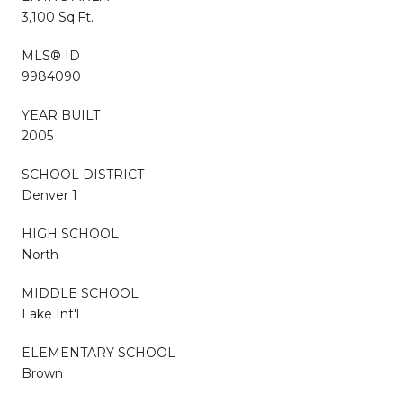
3,100 Sq.Ft.
MLS® ID
9984090
YEAR BUILT
2005
SCHOOL DISTRICT
Denver 1
HIGH SCHOOL
North
MIDDLE SCHOOL
Lake Int'l
ELEMENTARY SCHOOL
Brown