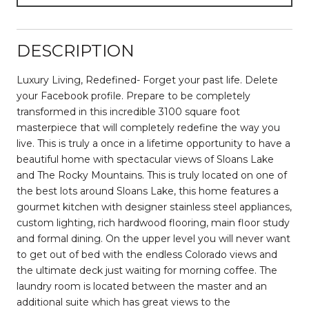
DESCRIPTION
Luxury Living, Redefined- Forget your past life. Delete
your Facebook profile. Prepare to be completely
transformed in this incredible 3100 square foot
masterpiece that will completely redefine the way you
live. This is truly a once in a lifetime opportunity to have a
beautiful home with spectacular views of Sloans Lake
and The Rocky Mountains. This is truly located on one of
the best lots around Sloans Lake, this home features a
gourmet kitchen with designer stainless steel appliances,
custom lighting, rich hardwood flooring, main floor study
and formal dining. On the upper level you will never want
to get out of bed with the endless Colorado views and
the ultimate deck just waiting for morning coffee. The
laundry room is located between the master and an
additional suite which has great views to the