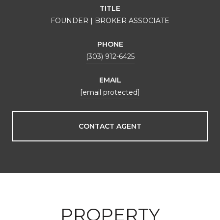
TITLE
FOUNDER | BROKER ASSOCIATE
PHONE
(303) 912-6425
EMAIL
[email protected]
CONTACT AGENT
PROPERTY