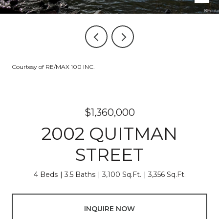
Courtesy of RE/MAX 100 INC.
$1,360,000
2002 QUITMAN
STREET
4 Beds
3.5 Baths
3,100 Sq.Ft.
3,356 Sq.Ft.
INQUIRE NOW