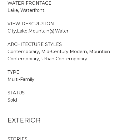
WATER FRONTAGE
Lake, Waterfront
VIEW DESCRIPTION
City,Lake,Mountain(s),Water
ARCHITECTURE STYLES
Contemporary, Mid-Century Modern, Mountain
Contemporary, Urban Contemporary
TYPE
Multi-Family
STATUS
Sold
EXTERIOR
STORIES