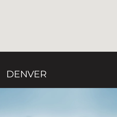
DENVER