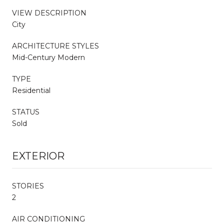
VIEW DESCRIPTION
City
ARCHITECTURE STYLES
Mid-Century Modern
TYPE
Residential
STATUS
Sold
EXTERIOR
STORIES
2
AIR CONDITIONING