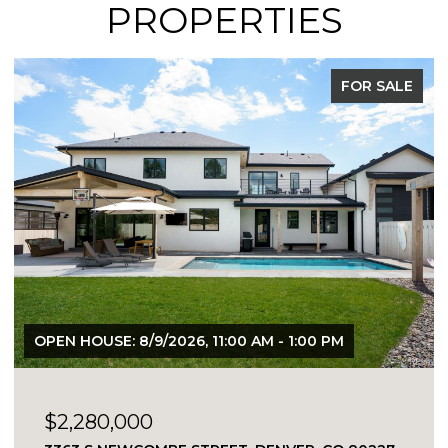
PROPERTIES
FOR SALE
EXCLUSIVE LISTING