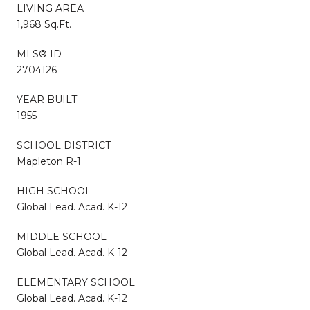
LIVING AREA
1,968 Sq.Ft.
MLS® ID
2704126
YEAR BUILT
1955
SCHOOL DISTRICT
Mapleton R-1
HIGH SCHOOL
Global Lead. Acad. K-12
MIDDLE SCHOOL
Global Lead. Acad. K-12
ELEMENTARY SCHOOL
Global Lead. Acad. K-12