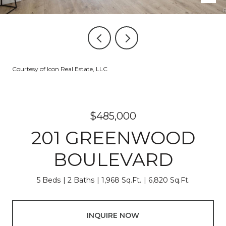
Courtesy of Icon Real Estate, LLC
$485,000
201 GREENWOOD
BOULEVARD
5 Beds
2 Baths
1,968 Sq.Ft.
6,820 Sq.Ft.
INQUIRE NOW