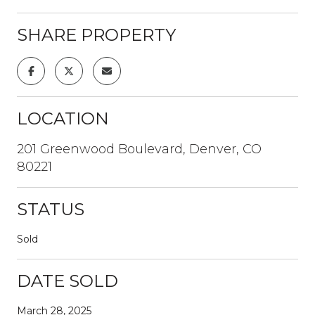
SHARE PROPERTY
LOCATION
201 Greenwood Boulevard, Denver, CO
80221
STATUS
Sold
DATE SOLD
March 28, 2025