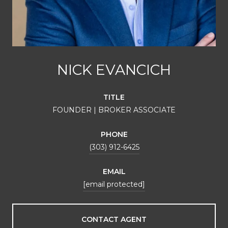
NICK EVANCICH
TITLE
FOUNDER | BROKER ASSOCIATE
PHONE
(303) 912-6425
EMAIL
[email protected]
CONTACT AGENT