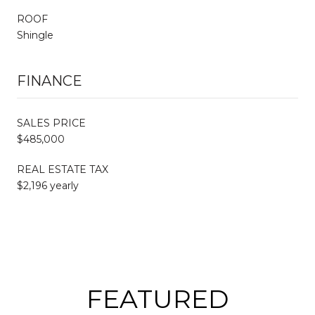
ROOF
Shingle
FINANCE
SALES PRICE
$485,000
REAL ESTATE TAX
$2,196 yearly
FEATURED