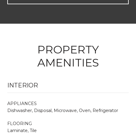
PROPERTY
AMENITIES
INTERIOR
APPLIANCES
Dishwasher, Disposal, Microwave, Oven, Refrigerator
FLOORING
Laminate, Tile