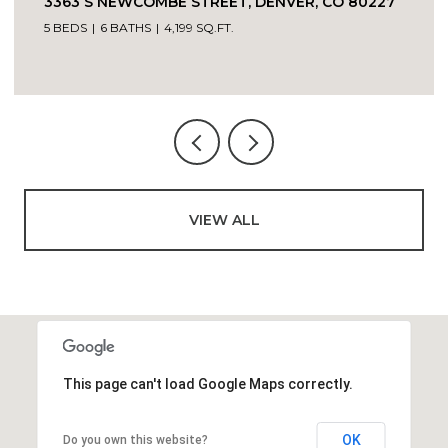
VIEW ALL
This page can't load Google Maps correctly.
OK
Do you own this website?