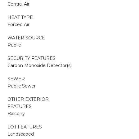
Central Air
HEAT TYPE
Forced Air
WATER SOURCE
Public
SECURITY FEATURES
Carbon Monoxide Detector(s)
SEWER
Public Sewer
OTHER EXTERIOR
FEATURES
Balcony
LOT FEATURES
Landscaped