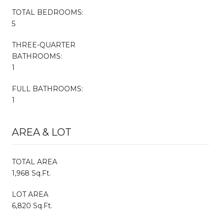
TOTAL BEDROOMS:
5
THREE-QUARTER
BATHROOMS:
1
FULL BATHROOMS:
1
AREA & LOT
TOTAL AREA
1,968 Sq.Ft.
LOT AREA
6,820 Sq.Ft.