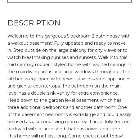
DESCRIPTION
Welcome to this gorgeous 5 bedroom 2 bath house with
a walkout basement! Fully updated and ready to move
in. Step outside on the large balcony for city views or to
watch breathtaking sunrises and sunsets. Walk into this
mid century modern styled home with vaulted ceilings in
the main living areas and large windows throughout. The
kitchen is equipped with newer stainless steel appliances
and granite countertops. The bathroom on the main
level has a double sink vanity for extra convenience.
Head down to the garden level basement which has
three additional bedrooms and another bathroom. One
of the basement bedrooms is extra large and could easily
be used as a second living room area. Large, fully fenced
backyard with a large shed that has power and lights.
This home will not last long. Come check it out today!