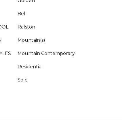
Golden
Bell
OOL
Ralston
N
Mountain(s)
YLES
Mountain Contemporary
Residential
Sold