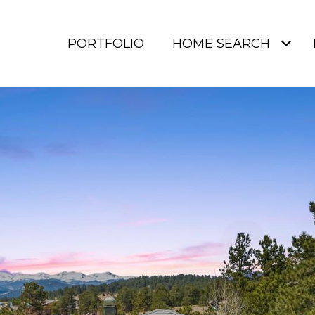
PORTFOLIO
HOME SEARCH