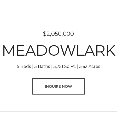
$2,050,000
6 MEADOWLARK 
5 Beds
5 Baths
5,751 Sq.Ft.
5.62 Acres
INQUIRE NOW