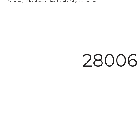
Courtesy of Kentwood Real Estate City Properties
2800