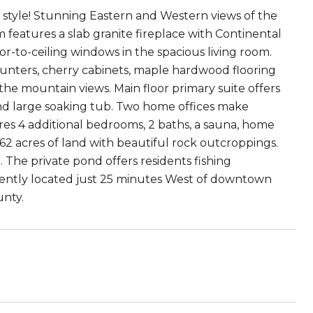
th style! Stunning Eastern and Western views of the
 features a slab granite fireplace with Continental
oor-to-ceiling windows in the spacious living room.
ounters, cherry cabinets, maple hardwood flooring
 the mountain views. Main floor primary suite offers
 and large soaking tub. Two home offices make
res 4 additional bedrooms, 2 baths, a sauna, home
.62 acres of land with beautiful rock outcroppings.
 The private pond offers residents fishing
eniently located just 25 minutes West of downtown
unty.