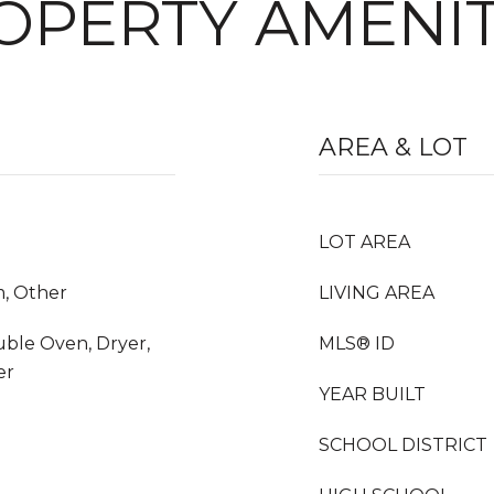
OPERTY AMENIT
AREA & LOT
LOT AREA
m, Other
LIVING AREA
ble Oven, Dryer,
MLS® ID
er
YEAR BUILT
SCHOOL DISTRICT