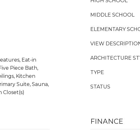
HIGH SCHOOL
MIDDLE SCHOOL
ELEMENTARY SCH
VIEW DESCRIPTIO
ARCHITECTURE ST
eatures, Eat-in
Five Piece Bath,
TYPE
ilings, Kitchen
rimary Suite, Sauna,
STATUS
n Closet(s)
FINANCE