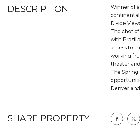
DESCRIPTION
Winner of a
continental
Divide Views
The chef of
with Brazil
access to t
working fro
theater and
The Spring 
opportuniti
Denver and 
SHARE PROPERTY