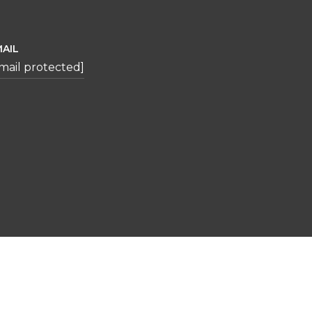
AIL
mail protected]