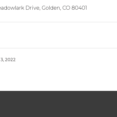
adowlark Drive, Golden, CO 80401
3, 2022