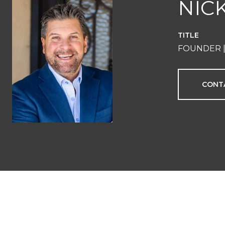
NIC
TITLE
FOUNDER |
CONT