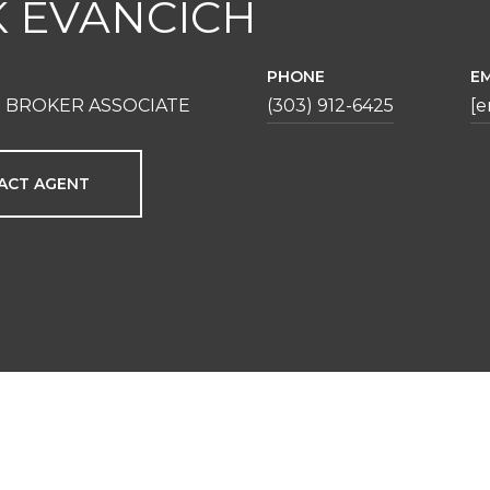
K EVANCICH
PHONE
EM
 BROKER ASSOCIATE
(303) 912-6425
[e
ACT AGENT