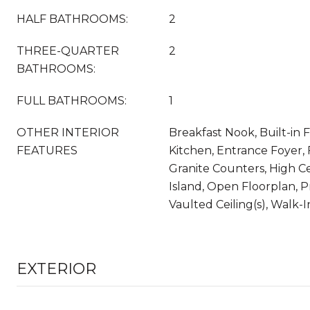
HALF BATHROOMS:
2
THREE-QUARTER
2
BATHROOMS:
FULL BATHROOMS:
1
OTHER INTERIOR
Breakfast Nook, Built-in F
FEATURES
Kitchen, Entrance Foyer, 
Granite Counters, High Ce
Island, Open Floorplan, P
Vaulted Ceiling(s), Walk-I
EXTERIOR