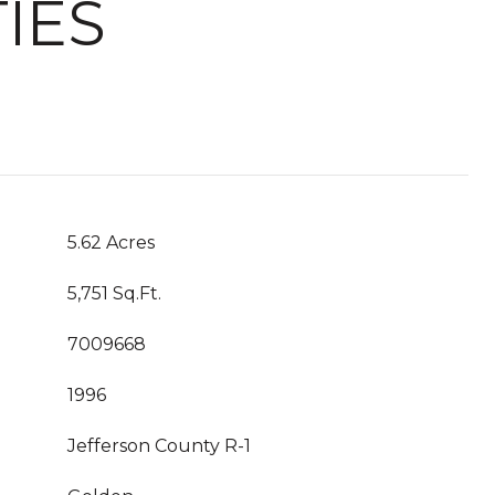
IES
5.62 Acres
5,751 Sq.Ft.
7009668
1996
Jefferson County R-1