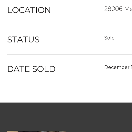
LOCATION
28006 Me
STATUS
Sold
DATE SOLD
December 1