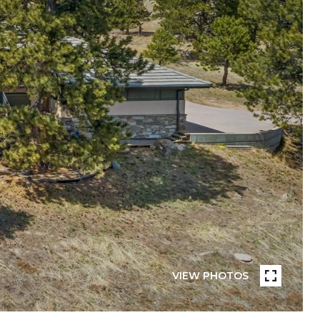
VIEW PHOTOS