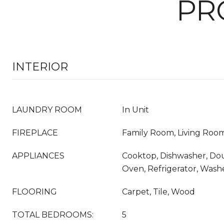
PR
INTERIOR
LAUNDRY ROOM
In Unit
FIREPLACE
Family Room, Living Roo
APPLIANCES
Cooktop, Dishwasher, Dou
Oven, Refrigerator, Wash
FLOORING
Carpet, Tile, Wood
TOTAL BEDROOMS:
5