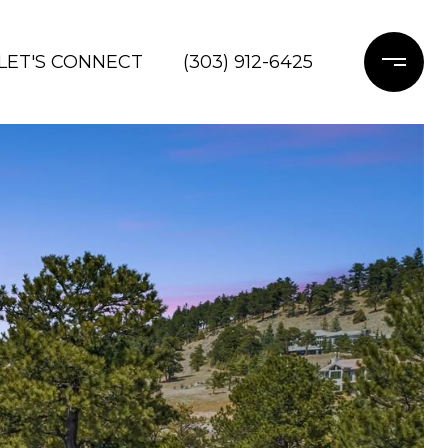
LET'S CONNECT
(303) 912-6425