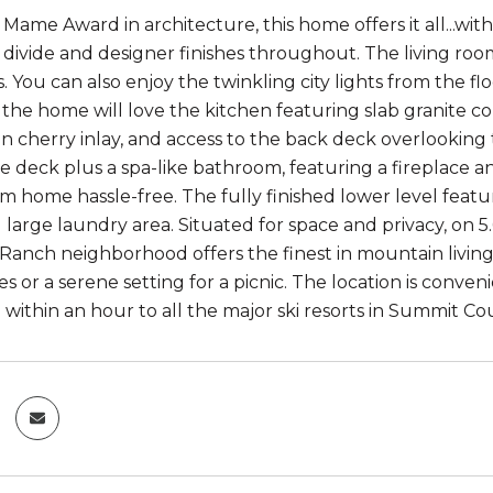
 Mame Award in architecture, this home offers it all...wi
 divide and designer finishes throughout. The living room
. You can also enjoy the twinkling city lights from the fl
 the home will love the kitchen featuring slab granite c
ian cherry inlay, and access to the back deck overlooking
he deck plus a spa-like bathroom, featuring a fireplace
m home hassle-free. The fully finished lower level featu
 large laundry area. Situated for space and privacy, on 5
Ranch neighborhood offers the finest in mountain living.
es or a serene setting for a picnic. The location is conv
within an hour to all the major ski resorts in Summit Co