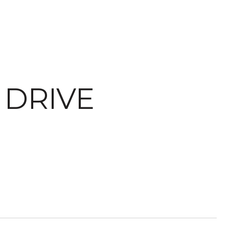
DRIVE