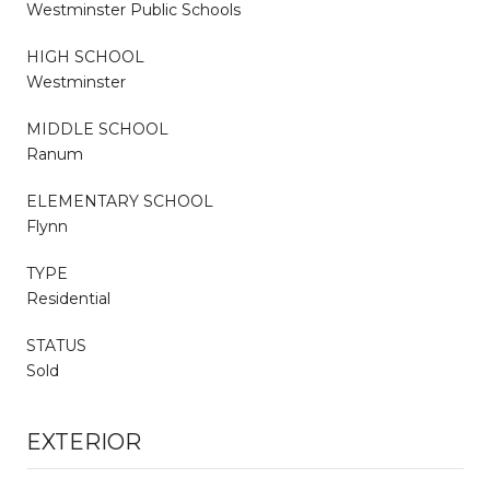
Westminster Public Schools
HIGH SCHOOL
Westminster
MIDDLE SCHOOL
Ranum
ELEMENTARY SCHOOL
Flynn
TYPE
Residential
STATUS
Sold
EXTERIOR