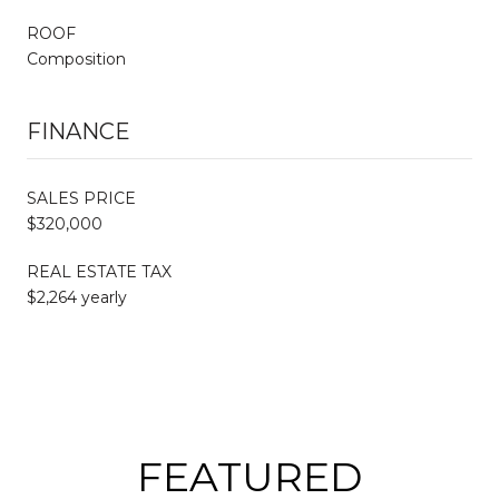
ROOF
Composition
FINANCE
SALES PRICE
$320,000
REAL ESTATE TAX
$2,264 yearly
FEATURED