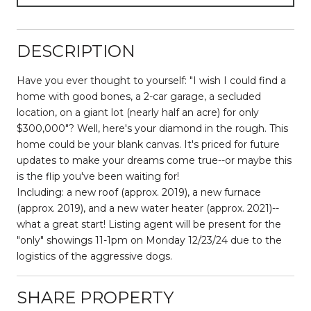
DESCRIPTION
Have you ever thought to yourself: "I wish I could find a
home with good bones, a 2-car garage, a secluded
location, on a giant lot (nearly half an acre) for only
$300,000"? Well, here's your diamond in the rough. This
home could be your blank canvas. It's priced for future
updates to make your dreams come true--or maybe this
is the flip you've been waiting for!
Including: a new roof (approx. 2019), a new furnace
(approx. 2019), and a new water heater (approx. 2021)--
what a great start! Listing agent will be present for the
"only" showings 11-1pm on Monday 12/23/24 due to the
logistics of the aggressive dogs.
SHARE PROPERTY