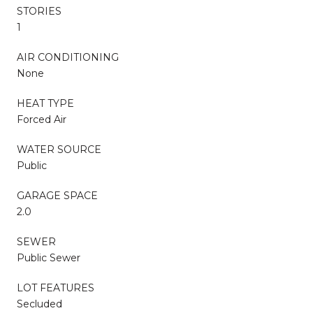
STORIES
1
AIR CONDITIONING
None
HEAT TYPE
Forced Air
WATER SOURCE
Public
GARAGE SPACE
2.0
SEWER
Public Sewer
LOT FEATURES
Secluded