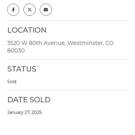
LOCATION
3520 W 80th Avenue, Westminster, CO
80030
STATUS
Sold
DATE SOLD
January 27, 2025