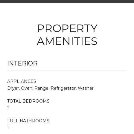
PROPERTY
AMENITIES
INTERIOR
APPLIANCES
Dryer, Oven, Range, Refrigerator, Washer
TOTAL BEDROOMS:
1
FULL BATHROOMS:
1