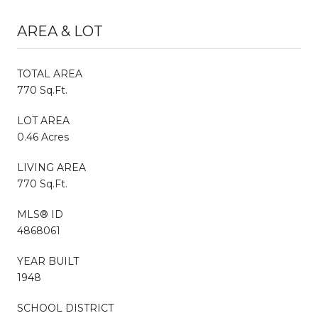
AREA & LOT
TOTAL AREA
770 Sq.Ft.
LOT AREA
0.46 Acres
LIVING AREA
770 Sq.Ft.
MLS® ID
4868061
YEAR BUILT
1948
SCHOOL DISTRICT