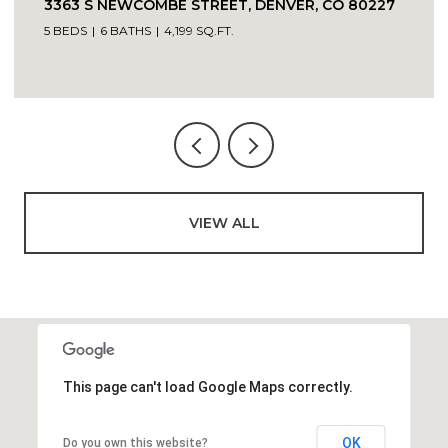
VIEW ALL
This page can't load Google Maps correctly.
OK
Do you own this website?