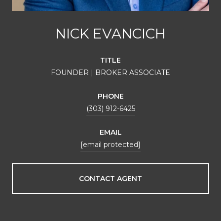
NICK EVANCICH
TITLE
FOUNDER | BROKER ASSOCIATE
PHONE
(303) 912-6425
EMAIL
[email protected]
CONTACT AGENT