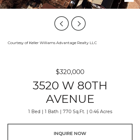
Courtesy of Keller Williams Advantage Realty LLC
$320,000
3520 W 80TH
AVENUE
1 Bed
1 Bath
770 Sq.Ft.
0.46 Acres
INQUIRE NOW